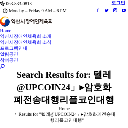
로그인
063-833-0813
Monday – Friday 9 AM – 6 PM
Facebook
Twitter
Instag
Y
Home
익산시장애인체육회 소개
익산시장애인체육회 소식
프로그램안내
알림공간
참여공간
Search:
Search Results for:
텔레
@UPCOIN24」▸암호화
폐전송대행리플코인대행
You are here:
Home
Results for "텔레@UPCOIN24」▸암호화폐전송대
행리플코인대행"