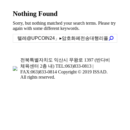
Nothing Found
Sorry, but nothing matched your search terms. Please try
again with some different keywords.
Search:
전북특별자치도 익산시 무왕로 1397 (반다비
체육센터 2층 내) TEL:063)833-0813 |
FAX:063)833-0814 Copyright © 2019 ISSAD.
All rights reserved.